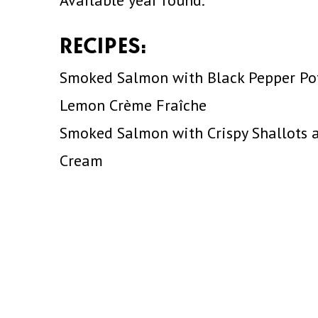
Available year round.
RECIPES:
Smoked Salmon with Black Pepper Po
Lemon Crème Fraîche
Smoked Salmon with Crispy Shallots a
Cream