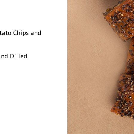
tato Chips and
nd Dilled