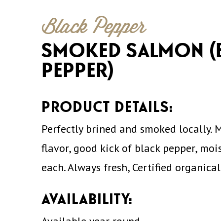
Black Pepper
SMOKED SALMON (
PEPPER)
PRODUCT DETAILS:
Perfectly brined and smoked locally. 
flavor, good kick of black pepper, mois
each. Always fresh, Certified organica
AVAILABILITY: