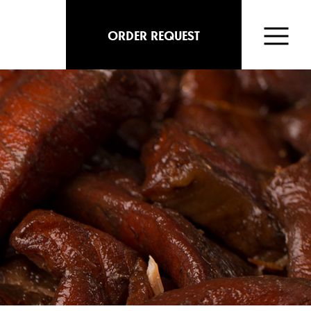
ORDER REQUEST
FISH
MARKET
ABOUT
MENU
CONTACT