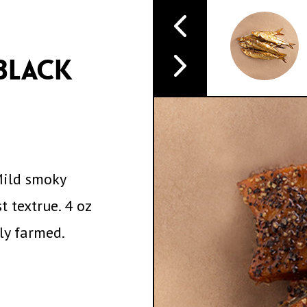
BLACK
Mild smoky
t textrue. 4 oz
lly farmed.