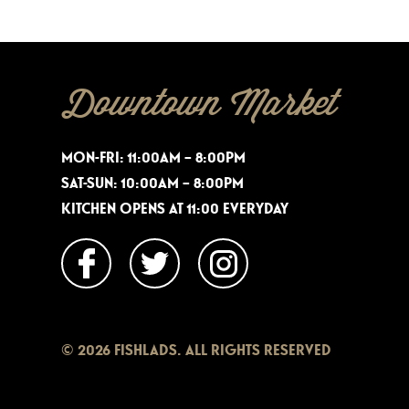
Downtown Market
MON-FRI: 11:00AM – 8:00PM
SAT-SUN: 10:00AM – 8:00PM
KITCHEN OPENS AT 11:00 EVERYDAY
© 2026 FISHLADS. ALL RIGHTS RESERVED