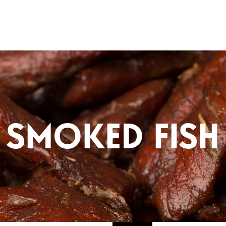
Fishlads
SMOKED FISH