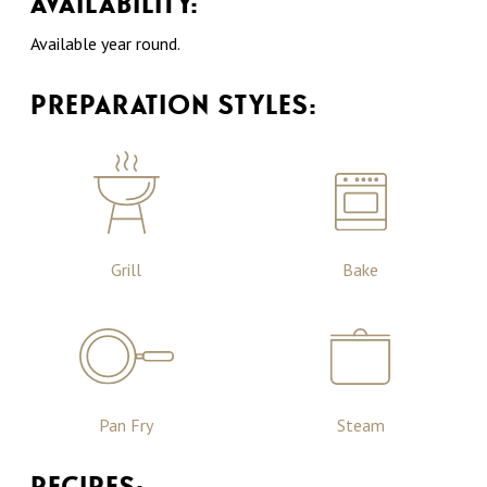
AVAILABILITY:
Available year round.
PREPARATION STYLES:
Grill
Bake
Pan Fry
Steam
RECIPES: