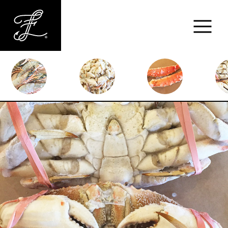
Fishlads
FISH
MARKET
ABOUT
MENU
CONTACT