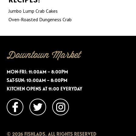
Jumbo Lump Crab Cakes
Oven-Roasted Dungeness Crab
Downtown Market
MON-FRI: 11:00AM – 8:00PM
SAT-SUN: 10:00AM – 8:00PM
KITCHEN OPENS AT 11:00 EVERYDAY
© 2026 FISHLADS. ALL RIGHTS RESERVED