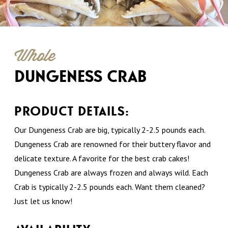
Whole
DUNGENESS CRAB
PRODUCT DETAILS:
Our Dungeness Crab are big, typically 2-2.5 pounds each.
Dungeness Crab are renowned for their buttery flavor and
delicate texture. A favorite for the best crab cakes!
Dungeness Crab are always frozen and always wild. Each
Crab is typically 2-2.5 pounds each. Want them cleaned?
Just let us know!