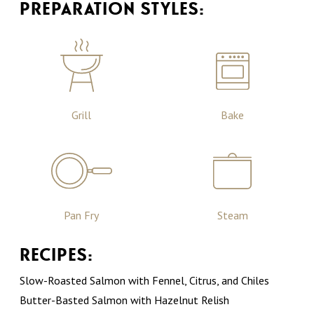
PREPARATION STYLES:
Grill
Bake
Pan Fry
Steam
RECIPES:
Slow-Roasted Salmon with Fennel, Citrus, and Chiles
Butter-Basted Salmon with Hazelnut Relish