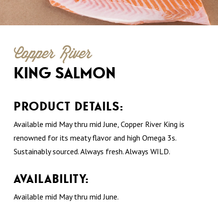
Copper River
KING SALMON
PRODUCT DETAILS:
Available mid May thru mid June, Copper River King is
renowned for its meaty flavor and high Omega 3s.
Sustainably sourced. Always fresh. Always WILD.
AVAILABILITY:
Available mid May thru mid June.