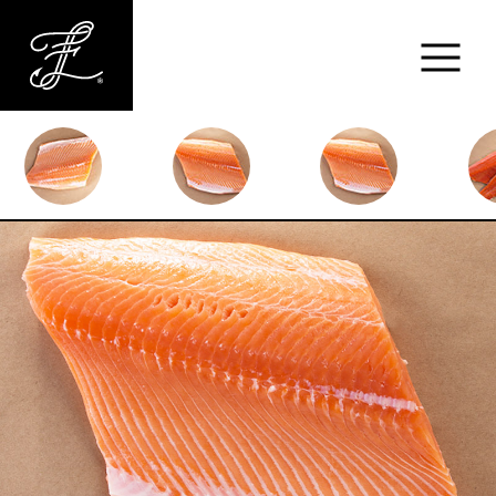
Fishlads
FISH
MARKET
ABOUT
MENU
CONTACT