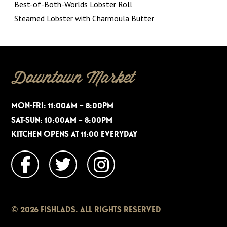
Best-of-Both-Worlds Lobster Roll
Steamed Lobster with Charmoula Butter
Downtown Market
MON-FRI: 11:00AM – 8:00PM
SAT-SUN: 10:00AM – 8:00PM
KITCHEN OPENS AT 11:00 EVERYDAY
© 2026 FISHLADS. ALL RIGHTS RESERVED