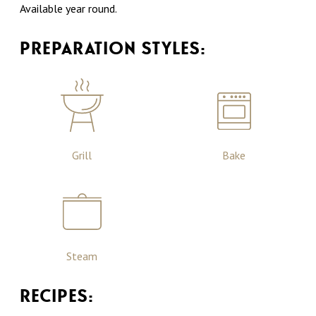
Available year round.
PREPARATION STYLES:
Grill
Bake
Steam
RECIPES: