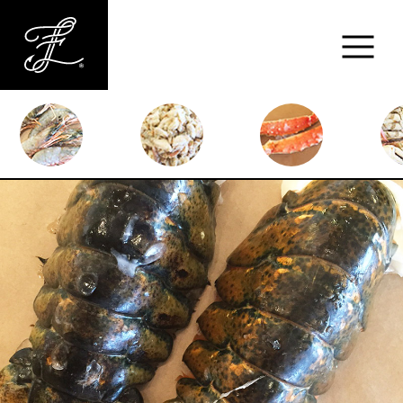
Fishlads
FISH
MARKET
ABOUT
MENU
CONTACT