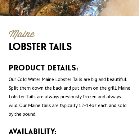
Maine
LOBSTER TAILS
PRODUCT DETAILS:
Our Cold Water Maine Lobster Tails are big and beautiful.
Split them down the back and put them on the grill. Maine
Lobster Tails are always previously frozen and always
wild. Our Maine tails are typically 12-14oz each and sold
by the pound.
AVAILABILITY: