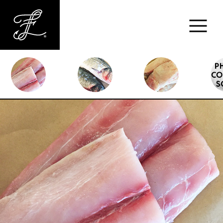
Fishlads
FISH
MARKET
ABOUT
MENU
CONTACT