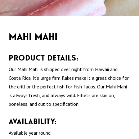
MAHI MAHI
PRODUCT DETAILS:
Our Mahi Mahi is shipped over night from Hawaii and
Costa Rica. It's large firm flakes make it a great choice for
the grill or the perfect fish for Fish Tacos. Our Mahi Mahi
is always fresh, and always wild. Fillets are skin on,
boneless, and cut to specification.
AVAILABILITY:
Available year round.