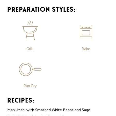
PREPARATION STYLES:
Grill
Bake
Pan Fry
RECIPES:
Mahi-Mahi with Smashed White Beans and Sage