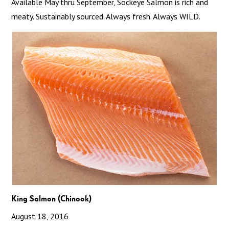
Available May thru September, Sockeye Salmon is rich and
meaty. Sustainably sourced. Always fresh. Always WILD.
King Salmon (Chinook)
August 18, 2016