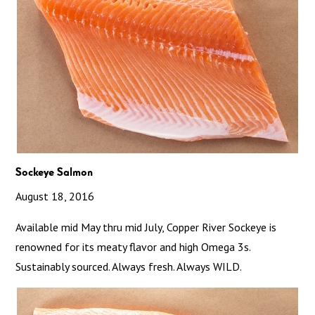
Sockeye Salmon
August 18, 2016
Available mid May thru mid July, Copper River Sockeye is
renowned for its meaty flavor and high Omega 3s.
Sustainably sourced. Always fresh. Always WILD.