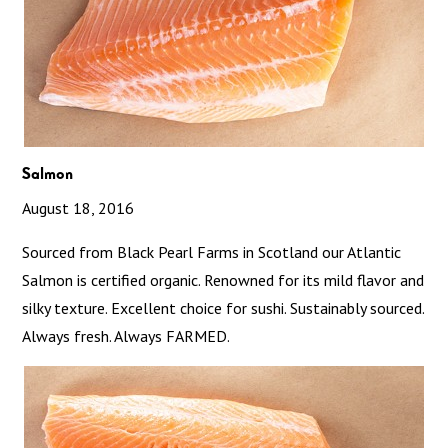
Salmon
August 18, 2016
Sourced from Black Pearl Farms in Scotland our Atlantic
Salmon is certified organic. Renowned for its mild flavor and
silky texture. Excellent choice for sushi. Sustainably sourced.
Always fresh. Always FARMED.