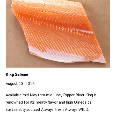
King Salmon
August 18, 2016
Available mid May thru mid June, Copper River King is
renowned for its meaty flavor and high Omega 3s.
Sustainably sourced. Always fresh. Always WILD.