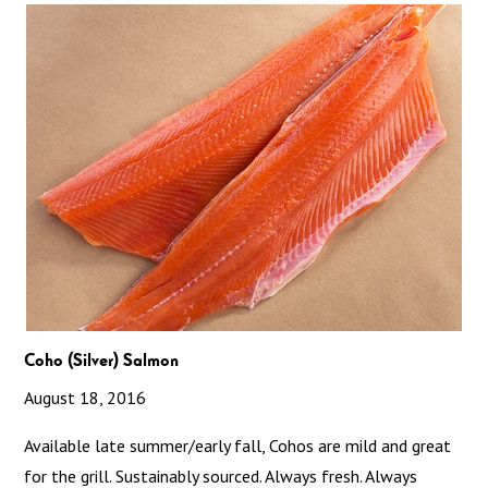
Coho (Silver) Salmon
August 18, 2016
Available late summer/early fall, Cohos are mild and great
for the grill. Sustainably sourced. Always fresh. Always