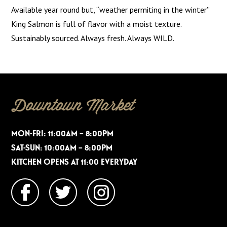
Available year round but, “weather permiting in the winter”
King Salmon is full of flavor with a moist texture.
Sustainably sourced. Always fresh. Always WILD.
Downtown Market
MON-FRI: 11:00AM – 8:00PM
SAT-SUN: 10:00AM – 8:00PM
KITCHEN OPENS AT 11:00 EVERYDAY