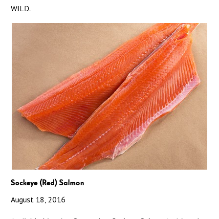
WILD.
Sockeye (Red) Salmon
August 18, 2016