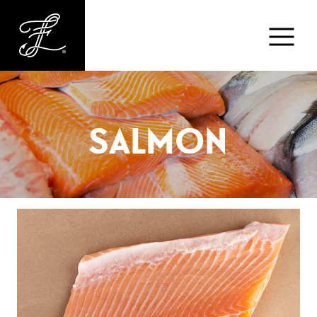
Fishlads
FISH
SALMON
MARKET
ABOUT
MENU
CONTACT